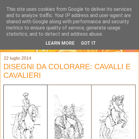
This site uses cookies from Google to deliver its services
and to analyze traffic. Your IP address and user-agent are
shared with Google along with performance and security
metrics to ensure quality of service, generate usage
statistics, and to detect and address abuse.
LEARN MORE
GOT IT
▼
22 luglio 2014
DISEGNI DA COLORARE: CAVALLI E
CAVALIERI