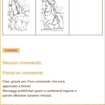
Condividi
Nessun commento:
Posta un commento
Ciao, grazie per il tuo commento che sarà
approvato a breve!
Messaggi pubblicitari,spam o contenenti ingiurie o
parole offensive saranno rimossi.