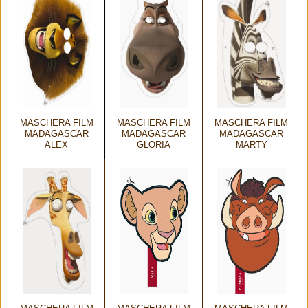
MASCHERA FILM
MASCHERA FILM
MASCHERA FILM
MADAGASCAR
MADAGASCAR
MADAGASCAR
ALEX
GLORIA
MARTY