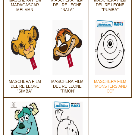
MASCHERA FILM
MASCHERA FILM
MASCHERA FILM
MADAGASCAR
DEL RE LEONE
DEL RE LEONE
MELMAN
"NALA"
"PUMBA"
MASCHERA FILM
MASCHERA FILM
MASCHERA FILM
DEL RE LEONE
DEL RE LEONE
"MONSTERS AND
"SIMBA"
"TIMON"
CO"