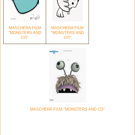
MASCHERA FILM
MASCHERA FILM
"MONSTERS AND
"MONSTERS AND
CO"
CO"
MASCHERA FILM "MONSTERS AND CO"