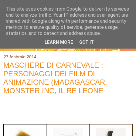
This site uses cookies from Google to deliver its services
and to analyze traffic. Your IP address and user-agent are
shared with Google along with performance and security
metrics to ensure quality of service, generate usage
statistics, and to detect and address abuse.
LEARN MORE
GOT IT
▼
27 febbraio 2014
MASCHERE DI CARNEVALE :
PERSONAGGI DEI FILM DI
ANIMAZIONE (MADAGASCAR,
MONSTER INC, IL RE LEONE