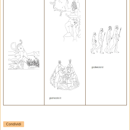
Condividi