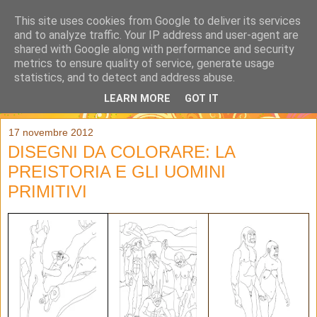
This site uses cookies from Google to deliver its services
and to analyze traffic. Your IP address and user-agent are
shared with Google along with performance and security
metrics to ensure quality of service, generate usage
statistics, and to detect and address abuse.
LEARN MORE
GOT IT
▼
17 novembre 2012
DISEGNI DA COLORARE: LA
PREISTORIA E GLI UOMINI
PRIMITIVI