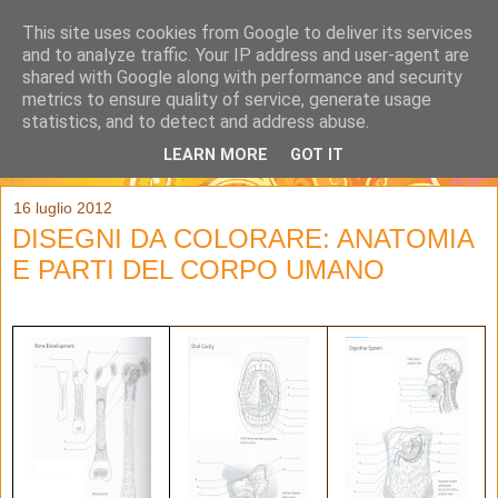
This site uses cookies from Google to deliver its services
and to analyze traffic. Your IP address and user-agent are
shared with Google along with performance and security
metrics to ensure quality of service, generate usage
statistics, and to detect and address abuse.
LEARN MORE
GOT IT
▼
16 luglio 2012
DISEGNI DA COLORARE: ANATOMIA
E PARTI DEL CORPO UMANO