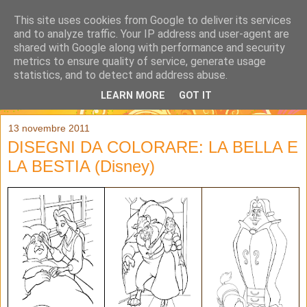
This site uses cookies from Google to deliver its services
and to analyze traffic. Your IP address and user-agent are
shared with Google along with performance and security
metrics to ensure quality of service, generate usage
statistics, and to detect and address abuse.
LEARN MORE
GOT IT
▼
13 novembre 2011
DISEGNI DA COLORARE: LA BELLA E
LA BESTIA (Disney)