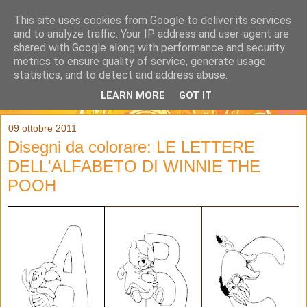
This site uses cookies from Google to deliver its services
and to analyze traffic. Your IP address and user-agent are
shared with Google along with performance and security
metrics to ensure quality of service, generate usage
statistics, and to detect and address abuse.
LEARN MORE
GOT IT
▼
09 ottobre 2011
Disegni da colorare: LE LETTERE
DELL'ALFABETO DI WINNIE THE
POOH